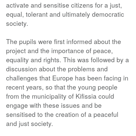
activate and sensitise citizens for a just,
equal, tolerant and ultimately democratic
society.
The pupils were first informed about the
project and the importance of peace,
equality and rights. This was followed by a
discussion about the problems and
challenges that Europe has been facing in
recent years, so that the young people
from the municipality of Kifissia could
engage with these issues and be
sensitised to the creation of a peaceful
and just society.