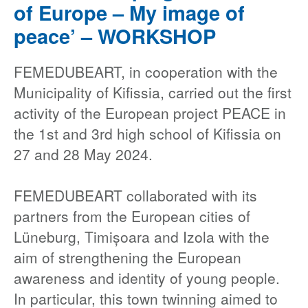
of Europe – My image of
peace’ – WORKSHOP
FEMEDUBEART, in cooperation with the
Municipality of Kifissia, carried out the first
activity of the European project PEACE in
the 1st and 3rd high school of Kifissia on
27 and 28 May 2024.
FEMEDUBEART collaborated with its
partners from the European cities of
Lüneburg, Timișoara and Izola with the
aim of strengthening the European
awareness and identity of young people.
In particular, this town twinning aimed to