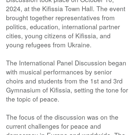
2024, at the Kifissia Town Hall. The event
brought together representatives from
politics, education, international partner
cities, young citizens of Kifissia, and
young refugees from Ukraine.
The International Panel Discussion began
with musical performances by senior
choirs and students from the 1st and 3rd
Gymnasium of Kifissia, setting the tone for
the topic of peace.
The focus of the discussion was on the
current challenges for peace and