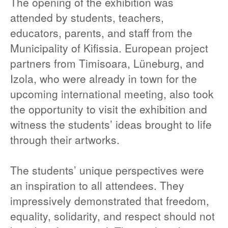
The opening of the exhibition was
attended by students, teachers,
educators, parents, and staff from the
Municipality of Kifissia. European project
partners from Timisoara, Lüneburg, and
Izola, who were already in town for the
upcoming international meeting, also took
the opportunity to visit the exhibition and
witness the students’ ideas brought to life
through their artworks.
The students’ unique perspectives were
an inspiration to all attendees. They
impressively demonstrated that freedom,
equality, solidarity, and respect should not