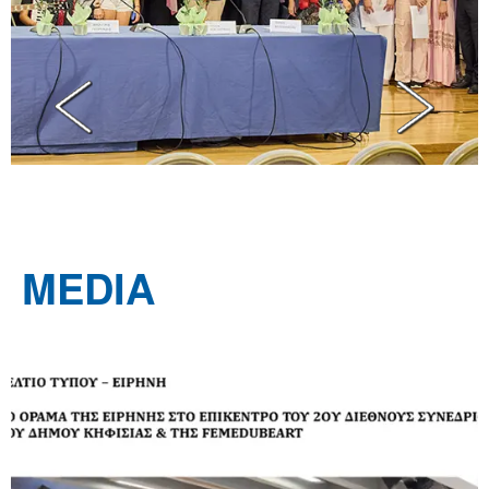
MEDIA