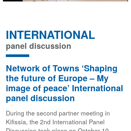
INTERNATIONAL
panel discussion
Network of Towns ‘Shaping
the future of Europe – My
image of peace’ International
panel discussion
During the second partner meeting in
Kifissia, the 2nd International Panel
Discussion took place on October 10,