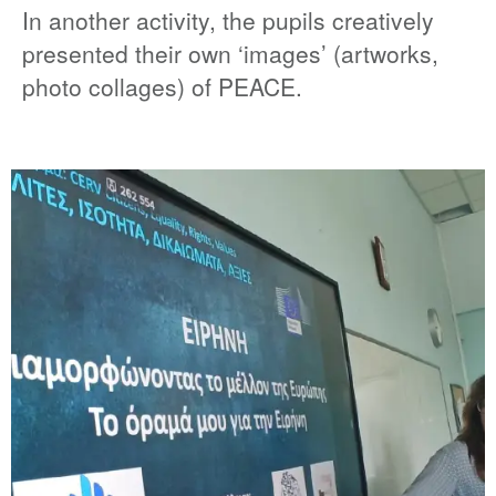
In another activity, the pupils creatively
presented their own ‘images’ (artworks,
photo collages) of PEACE.