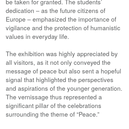
be taken for granted. The students’
dedication – as the future citizens of
Europe – emphasized the importance of
vigilance and the protection of humanistic
values in everyday life.
The exhibition was highly appreciated by
all visitors, as it not only conveyed the
message of peace but also sent a hopeful
signal that highlighted the perspectives
and aspirations of the younger generation.
The vernissage thus represented a
significant pillar of the celebrations
surrounding the theme of “Peace.”