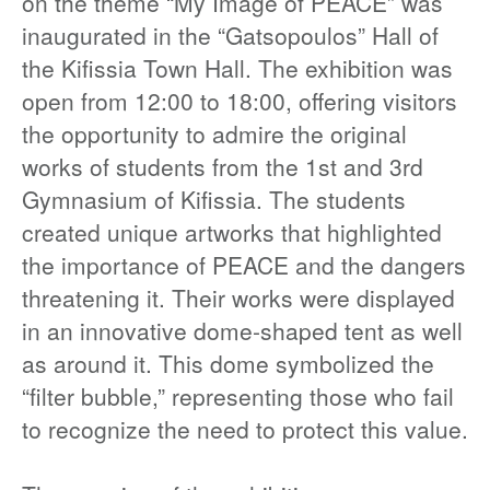
on the theme “My Image of PEACE” was
inaugurated in the “Gatsopoulos” Hall of
the Kifissia Town Hall. The exhibition was
open from 12:00 to 18:00, offering visitors
the opportunity to admire the original
works of students from the 1st and 3rd
Gymnasium of Kifissia. The students
created unique artworks that highlighted
the importance of PEACE and the dangers
threatening it. Their works were displayed
in an innovative dome-shaped tent as well
as around it. This dome symbolized the
“filter bubble,” representing those who fail
to recognize the need to protect this value.