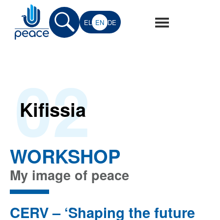
Skip
to
EL
EN
DE
main
Peace
Peace
content
for
for
Europe
02
Europe
Project
Kifissia
WORKSHOP
My image of peace
CERV – ‘Shaping the future