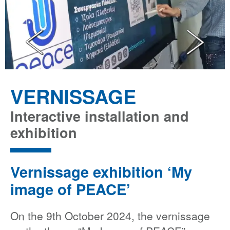
VERNISSAGE
Interactive installation and
exhibition
Vernissage exhibition ‘My
image of PEACE’
On the 9th October 2024, the vernissage