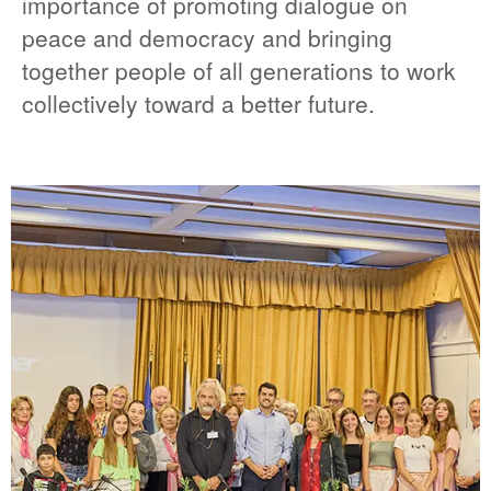
importance of promoting dialogue on
peace and democracy and bringing
together people of all generations to work
collectively toward a better future.