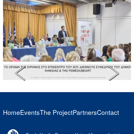
Home
Events
The Project
Partners
Contact