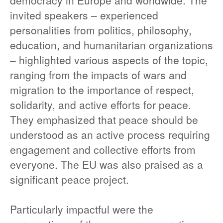
democracy in Europe and worldwide. The
invited speakers – experienced
personalities from politics, philosophy,
education, and humanitarian organizations
– highlighted various aspects of the topic,
ranging from the impacts of wars and
migration to the importance of respect,
solidarity, and active efforts for peace.
They emphasized that peace should be
understood as an active process requiring
engagement and collective efforts from
everyone. The EU was also praised as a
significant peace project.
Particularly impactful were the