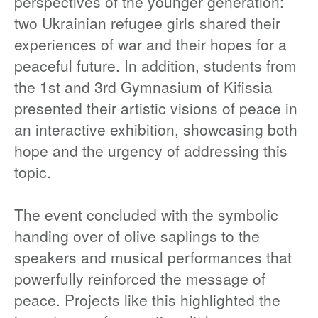
perspectives of the younger generation:
two Ukrainian refugee girls shared their
experiences of war and their hopes for a
peaceful future. In addition, students from
the 1st and 3rd Gymnasium of Kifissia
presented their artistic visions of peace in
an interactive exhibition, showcasing both
hope and the urgency of addressing this
topic.
The event concluded with the symbolic
handing over of olive saplings to the
speakers and musical performances that
powerfully reinforced the message of
peace. Projects like this highlighted the